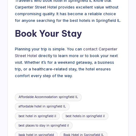
Travelers who book hotel in Springfield IL know that
Carpenter Street Hotel provides excellent value without
compromising quality. It has become a reliable choice
for anyone searching for the best hotels in Springfield IL.
Book Your Stay
Planning your trip is simple. You can
contact Carpenter
Street Hotel
directly to learn more or to book your next
visit. Whether it’s for a weekend getaway, a business
trip, or a healthcare-related stay, the hotel ensures
comfort every step of the way.
Tags:
Affordable Accommodation springfield IL
affordable hotel in springfield IL
best hotel in springfield il
best hotels in springfield il
best places to stay in springfield il
book hotel in springfield
Book Hotel in Springfield IL