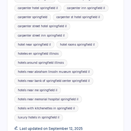
carpenter hotel springfield il
carpenter inn springfield il
carpenter springfield
carpenter st hotel springfield il
carpenter street hotel springfield il
carpenter street inn springfield il
hotel near springfield il
hotel rooms springfield il
hoteles en springfield illinois
hotels around springfield illinois
hotels near abraham lincoln museum springfield il
hotels near bank of springfield center springfield il
hotels near me springfield il
hotels near memorial hospital springfield il
hotels with kitchenettes in springfield il
luxury hotels in springfield il
Last updated on September 12, 2025