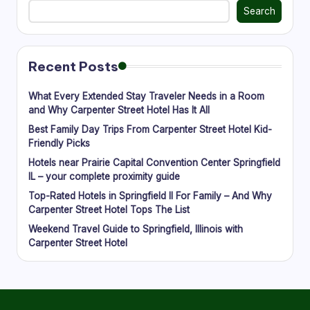
Search
Recent Posts
What Every Extended Stay Traveler Needs in a Room
and Why Carpenter Street Hotel Has It All
Best Family Day Trips From Carpenter Street Hotel Kid-
Friendly Picks
Hotels near Prairie Capital Convention Center Springfield
IL – your complete proximity guide
Top-Rated Hotels in Springfield Il For Family – And Why
Carpenter Street Hotel Tops The List
Weekend Travel Guide to Springfield, Illinois with
Carpenter Street Hotel