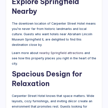
Explore Springfield
Nearby
The downtown location of Carpenter Street Hotel means
you’re never far from historic landmarks and local
culture. Guests who want hotels near Abraham Lincoln
Museum Springfield IL are delighted to find this
destination close by.
Learn more about
nearby Springfield attractions
and
see how this property places you right in the heart of the
city.
Spacious Design for
Relaxation
Carpenter Street Hotel knows that space matters. Wide
layouts, cozy furnishings, and inviting décor create an
environment that promotes rest. Guests looking for