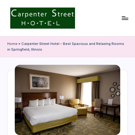
Skip
to
content
C
a
Home
»
Carpenter Street Hotel – Best Spacious and Relaxing Rooms
in Springfield, Illinois
r
p
e
n
t
e
r
S
t