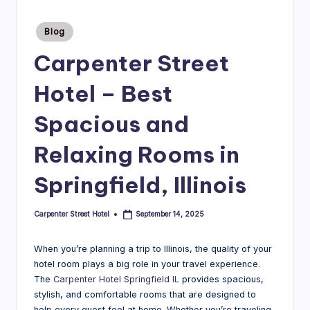
r
Posted
Blog
e
in
Carpenter Street
e
t
Hotel – Best
H
Spacious and
o
Relaxing Rooms in
t
e
Springfield, Illinois
l
Carpenter Street Hotel
September 14, 2025
Posted
|
by
B
When you’re planning a trip to Illinois, the quality of your
l
hotel room plays a big role in your travel experience.
The
Carpenter Hotel Springfield IL
provides spacious,
o
stylish, and comfortable rooms that are designed to
help every guest feel at home. Whether you’re traveling