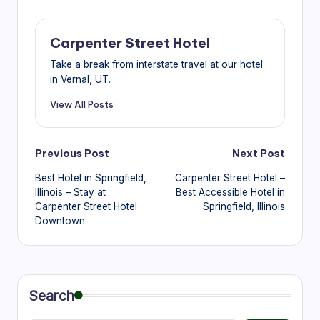
Carpenter Street Hotel
Take a break from interstate travel at our hotel
in Vernal, UT.
View All Posts
Post
Previous Post
Next Post
Best Hotel in Springfield,
Carpenter Street Hotel –
navigation
Illinois – Stay at
Best Accessible Hotel in
Carpenter Street Hotel
Springfield, Illinois
Downtown
Search