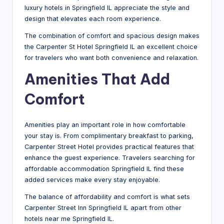
luxury hotels in Springfield IL appreciate the style and
design that elevates each room experience.
The combination of comfort and spacious design makes
the Carpenter St Hotel Springfield IL an excellent choice
for travelers who want both convenience and relaxation.
Amenities That Add
Comfort
Amenities play an important role in how comfortable
your stay is. From complimentary breakfast to parking,
Carpenter Street Hotel provides practical features that
enhance the guest experience. Travelers searching for
affordable accommodation Springfield IL find these
added services make every stay enjoyable.
The balance of affordability and comfort is what sets
Carpenter Street Inn Springfield IL apart from other
hotels near me Springfield IL.