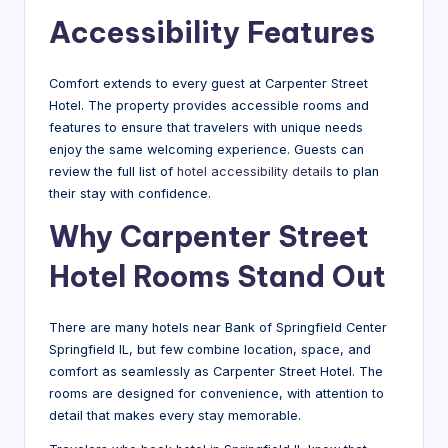
Accessibility Features
Comfort extends to every guest at Carpenter Street
Hotel. The property provides accessible rooms and
features to ensure that travelers with unique needs
enjoy the same welcoming experience. Guests can
review the full list of
hotel accessibility details
to plan
their stay with confidence.
Why Carpenter Street
Hotel Rooms Stand Out
There are many hotels near Bank of Springfield Center
Springfield IL, but few combine location, space, and
comfort as seamlessly as Carpenter Street Hotel. The
rooms are designed for convenience, with attention to
detail that makes every stay memorable.