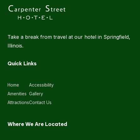
Take a break from travel at our hotel in Springfield,
Illinois.
Quick Links
Home
Accessibility
Amenities
Gallery
Attractions
Contact Us
Where We Are Located