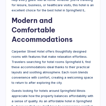
g
for leisure, business, or healthcare visits, this hotel is an
excellent choice for the best hotel in Springfield IL.
Modern and
Comfortable
Accommodations
Carpenter Street Hotel offers thoughtfully designed
rooms with features that make relaxation effortless.
Travelers searching for hotel rooms Springfield IL find
these accommodations ideal thanks to their practical
layouts and soothing atmosphere. Each room blends
convenience with comfort, creating a welcoming space
to return to after exploring the city.
Guests looking for hotels around Springfield Illinois
appreciate how the property balances affordability with
a sense of quality. As an affordable hotel in Springfield