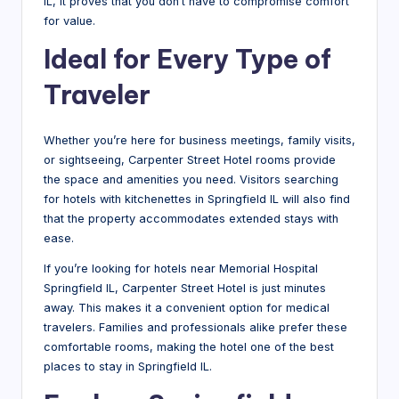
IL, it proves that you don’t have to compromise comfort
for value.
Ideal for Every Type of
Traveler
Whether you’re here for business meetings, family visits,
or sightseeing, Carpenter Street Hotel rooms provide
the space and amenities you need. Visitors searching
for hotels with kitchenettes in Springfield IL will also find
that the property accommodates extended stays with
ease.
If you’re looking for hotels near Memorial Hospital
Springfield IL, Carpenter Street Hotel is just minutes
away. This makes it a convenient option for medical
travelers. Families and professionals alike prefer these
comfortable rooms, making the hotel one of the best
places to stay in Springfield IL.