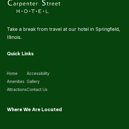
Take a break from travel at our hotel in Springfield,
Illinois.
Quick Links
Home
Accessibility
Amenities
Gallery
Attractions
Contact Us
Where We Are Located