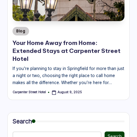
r
e
e
Posted
Blog
t
in
Your Home Away from Home:
H
Extended Stays at Carpenter Street
o
Hotel
t
If you're planning to stay in Springfield for more than just
a night or two, choosing the right place to call home
e
makes all the difference. Whether you’re here for…
l
Carpenter Street Hotel
August 9, 2025
Posted
|
by
B
l
Search
o
Search