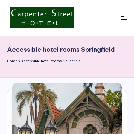
Skip
to
content
C
a
Accessible hotel rooms Springfield
r
p
Home
»
Accessible hotel rooms Springfield
e
n
t
e
r
S
t