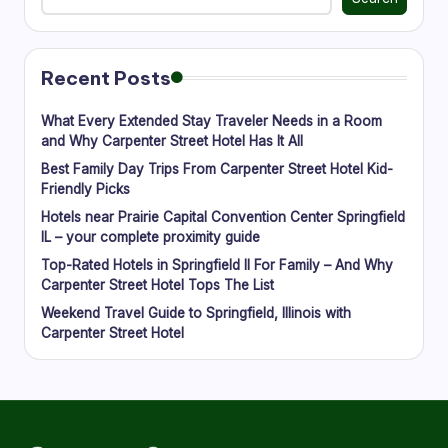
g
Recent Posts
What Every Extended Stay Traveler Needs in a Room
and Why Carpenter Street Hotel Has It All
Best Family Day Trips From Carpenter Street Hotel Kid-
Friendly Picks
Hotels near Prairie Capital Convention Center Springfield
IL – your complete proximity guide
Top-Rated Hotels in Springfield Il For Family – And Why
Carpenter Street Hotel Tops The List
Weekend Travel Guide to Springfield, Illinois with
Carpenter Street Hotel