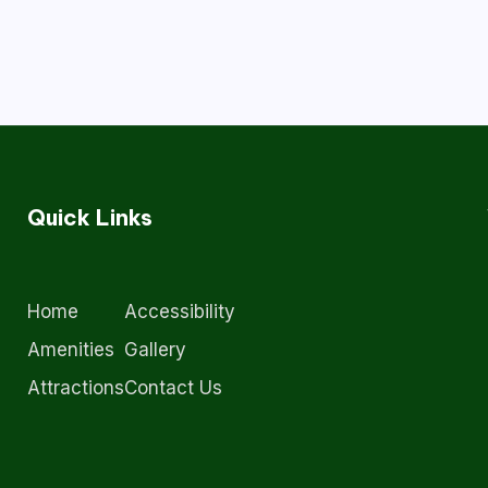
Quick Links
Home
Accessibility
Amenities
Gallery
Attractions
Contact Us