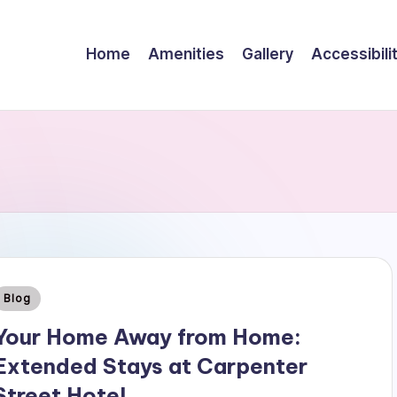
Home
Amenities
Gallery
Accessibili
Posted
Blog
n
Your Home Away from Home:
Extended Stays at Carpenter
Street Hotel