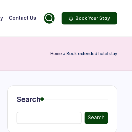
ty
Contact Us
Book Your Stay
Home
»
Book extended hotel stay
Search
Search