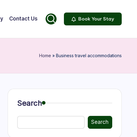
ty
Contact Us
Book Your Stay
Home
»
Business travel accommodations
Search
Search