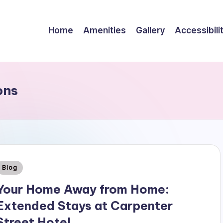
Home
Amenities
Gallery
Accessibili
ons
Posted
Blog
n
Your Home Away from Home:
Extended Stays at Carpenter
Street Hotel