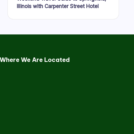
Illinois with Carpenter Street Hotel
Where We Are Located