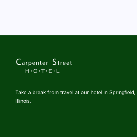
l
|
B
l
o
g
Take a break from travel at our hotel in Springfield,
Illinois.