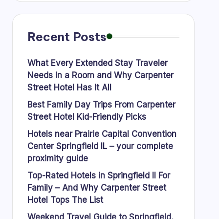
Recent Posts
What Every Extended Stay Traveler
Needs in a Room and Why Carpenter
Street Hotel Has It All
Best Family Day Trips From Carpenter
Street Hotel Kid-Friendly Picks
Hotels near Prairie Capital Convention
Center Springfield IL – your complete
proximity guide
Top-Rated Hotels in Springfield Il For
Family – And Why Carpenter Street
Hotel Tops The List
Weekend Travel Guide to Springfield,