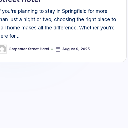
If you're planning to stay in Springfield for more
than just a night or two, choosing the right place to
call home makes all the difference. Whether you’re
here for…
August 9, 2025
Carpenter Street Hotel
osted
y