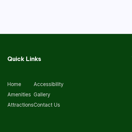
Quick Links
Home
Accessibility
Amenities
Gallery
Attractions
Contact Us