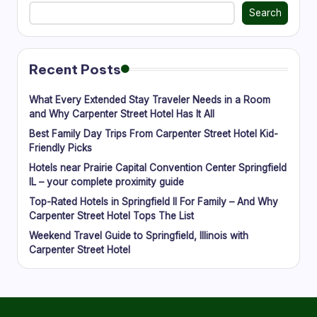
g
Search
Recent Posts
What Every Extended Stay Traveler Needs in a Room
and Why Carpenter Street Hotel Has It All
Best Family Day Trips From Carpenter Street Hotel Kid-
Friendly Picks
Hotels near Prairie Capital Convention Center Springfield
IL – your complete proximity guide
Top-Rated Hotels in Springfield Il For Family – And Why
Carpenter Street Hotel Tops The List
Weekend Travel Guide to Springfield, Illinois with
Carpenter Street Hotel