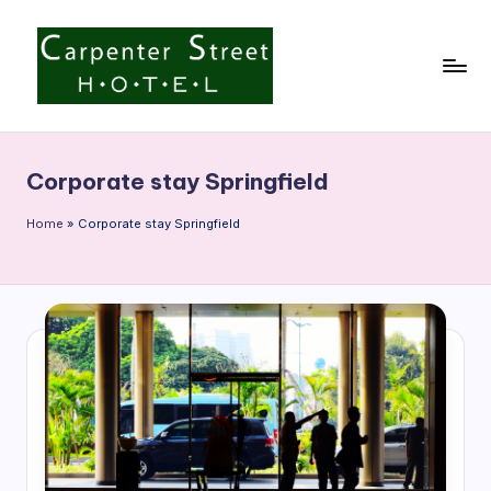
Skip
to
content
C
a
Corporate stay Springfield
r
p
Home
»
Corporate stay Springfield
e
n
t
e
r
S
t