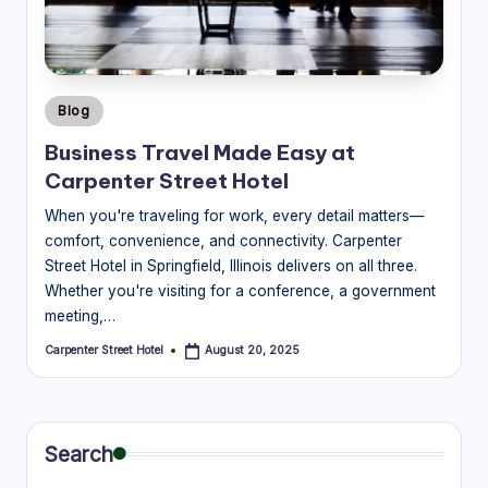
r
e
e
Posted
Blog
t
in
Business Travel Made Easy at
H
Carpenter Street Hotel
o
When you're traveling for work, every detail matters—
t
comfort, convenience, and connectivity. Carpenter
Street Hotel in Springfield, Illinois delivers on all three.
e
Whether you're visiting for a conference, a government
l
meeting,…
|
Carpenter Street Hotel
August 20, 2025
Posted
by
B
l
Search
o