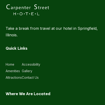
Take a break from travel at our hotel in Springfield,
Illinois.
Quick Links
Home
Accessibility
Amenities
Gallery
Attractions
Contact Us
Where We Are Located