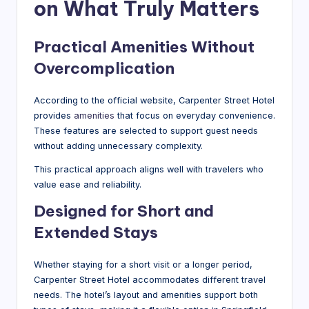
on What Truly Matters
Practical Amenities Without
Overcomplication
According to the official website, Carpenter Street Hotel
provides
amenities
that focus on everyday convenience.
These features are selected to support guest needs
without adding unnecessary complexity.
This practical approach aligns well with travelers who
value ease and reliability.
Designed for Short and
Extended Stays
Whether staying for a short visit or a longer period,
Carpenter Street Hotel accommodates different travel
needs. The hotel’s layout and amenities support both