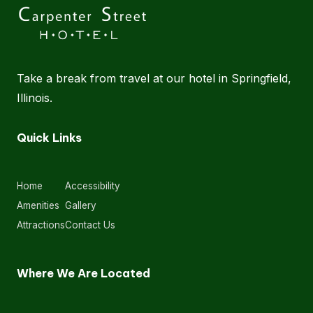
Take a break from travel at our hotel in Springfield,
Illinois.
Quick Links
Home
Accessibility
Amenities
Gallery
Attractions
Contact Us
Where We Are Located