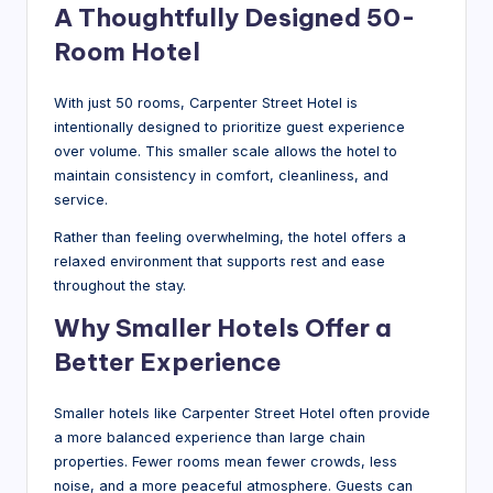
A Thoughtfully Designed 50-
Room Hotel
With just 50 rooms, Carpenter Street Hotel is
intentionally designed to prioritize guest experience
over volume. This smaller scale allows the hotel to
maintain consistency in comfort, cleanliness, and
service.
Rather than feeling overwhelming, the hotel offers a
relaxed environment that supports rest and ease
throughout the stay.
Why Smaller Hotels Offer a
Better Experience
Smaller hotels like Carpenter Street Hotel often provide
a more balanced experience than large chain
properties. Fewer rooms mean fewer crowds, less
noise, and a more peaceful atmosphere. Guests can