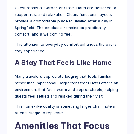
Guest rooms at Carpenter Street Hotel are designed to
support rest and relaxation. Clean, functional layouts
provide a comfortable place to unwind after a day in
Springfield. The emphasis remains on practicality,
comfort, and a welcoming feel.
This attention to everyday comfort enhances the overall
stay experience.
A Stay That Feels Like Home
Many travelers appreciate lodging that feels familiar
rather than impersonal. Carpenter Street Hotel offers an
environment that feels warm and approachable, helping
guests feel settled and relaxed during their visit.
This home-like quality is something larger chain hotels
often struggle to replicate.
Amenities That Focus