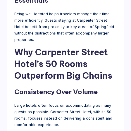
Essentials
Being well-located helps travelers manage their time
more efficiently. Guests staying at Carpenter Street
Hotel benefit from proximity to key areas of Springfield
without the distractions that often accompany larger
properties.
Why Carpenter Street
Hotel’s 50 Rooms
Outperform Big Chains
Consistency Over Volume
Large hotels often focus on accommodating as many
guests as possible. Carpenter Street Hotel, with its 50
rooms, focuses instead on delivering a consistent and
comfortable experience.