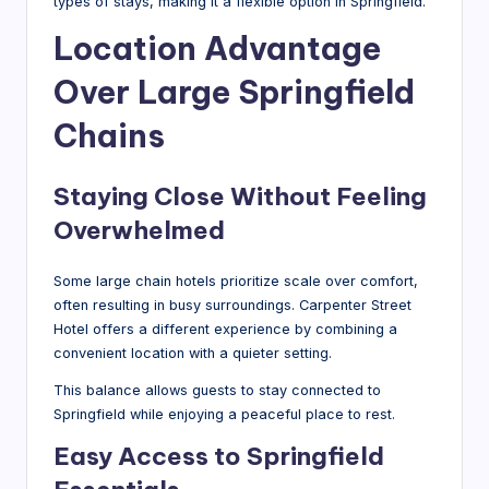
types of stays, making it a flexible option in Springfield.
Location Advantage
Over Large Springfield
Chains
Staying Close Without Feeling
Overwhelmed
Some large chain hotels prioritize scale over comfort,
often resulting in busy surroundings. Carpenter Street
Hotel offers a different experience by combining a
convenient location with a quieter setting.
This balance allows guests to stay connected to
Springfield while enjoying a peaceful place to rest.
Easy Access to Springfield