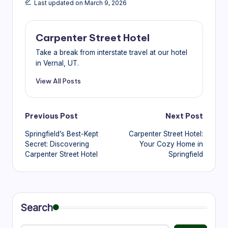
Last updated on March 9, 2026
Carpenter Street Hotel
Take a break from interstate travel at our hotel
in Vernal, UT.
View All Posts
Post
Previous Post
Next Post
Springfield’s Best-Kept
Carpenter Street Hotel:
navigation
Secret: Discovering
Your Cozy Home in
Carpenter Street Hotel
Springfield
Search