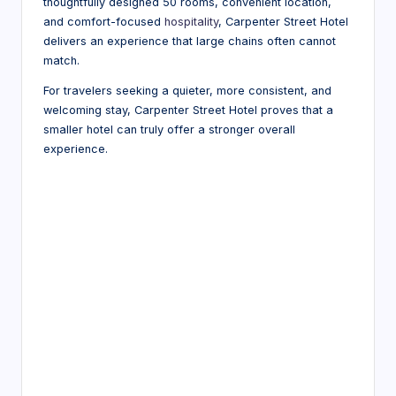
thoughtfully designed 50 rooms, convenient location,
and comfort-focused
hospitality
, Carpenter Street Hotel
delivers an experience that large chains often cannot
match.
For travelers seeking a quieter, more consistent, and
welcoming stay, Carpenter Street Hotel proves that a
smaller hotel can truly offer a stronger overall
experience.