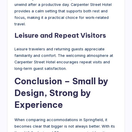
unwind after a productive day. Carpenter Street Hotel
provides a calm setting that supports both rest and
focus, making it a practical choice for work-related
travel.
Leisure and Repeat Visitors
Leisure travelers and returning guests appreciate
familiarity and comfort. The welcoming atmosphere at
Carpenter Street Hotel encourages repeat visits and
long-term guest satisfaction.
Conclusion – Small by
Design, Strong by
Experience
When comparing accommodations in Springfield, it
becomes clear that bigger is not always better. With its