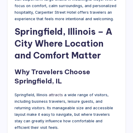
g
focus on comfort, calm surroundings, and personalized
hospitality, Carpenter Street Hotel offers travelers an
experience that feels more intentional and welcoming.
Springfield, Illinois – A
City Where Location
and Comfort Matter
Why Travelers Choose
Springfield, IL
Springfield, Illinois
attracts
a wide range of visitors,
including business travelers, leisure guests, and
returning visitors. Its manageable size and accessible
layout make it easy to navigate, but where travelers
stay can greatly influence how comfortable and
efficient their visit feels.