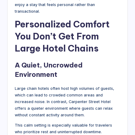
enjoy a stay that feels personal rather than
transactional.
Personalized Comfort
You Don’t Get From
Large Hotel Chains
A Quiet, Uncrowded
Environment
Large chain hotels often host high volumes of guests,
which can lead to crowded common areas and
increased noise. In contrast, Carpenter Street Hotel
offers a quieter environment where guests can relax
without constant activity around them.
This calm setting is especially valuable for travelers
who prioritize rest and uninterrupted downtime.