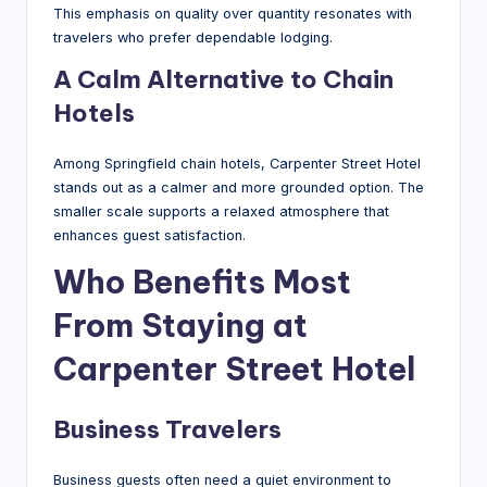
This emphasis on quality over quantity resonates with
travelers who prefer dependable lodging.
A Calm Alternative to Chain
Hotels
Among Springfield chain hotels, Carpenter Street Hotel
stands out as a calmer and more grounded option. The
smaller scale supports a relaxed atmosphere that
enhances guest satisfaction.
Who Benefits Most
From Staying at
Carpenter Street Hotel
Business Travelers
Business guests often need a quiet environment to