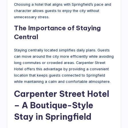
Choosing a hotel that aligns with Springfield’s pace and
character allows guests to enjoy the city without
unnecessary stress.
The Importance of Staying
Central
Staying centrally located simplifies daily plans. Guests
can move around the city more efficiently while avoiding
long commutes or crowded areas. Carpenter Street
Hotel offers this advantage by providing a convenient
location that keeps guests connected to Springfield
while maintaining a calm and comfortable atmosphere.
Carpenter Street Hotel
– A Boutique-Style
Stay in Springfield