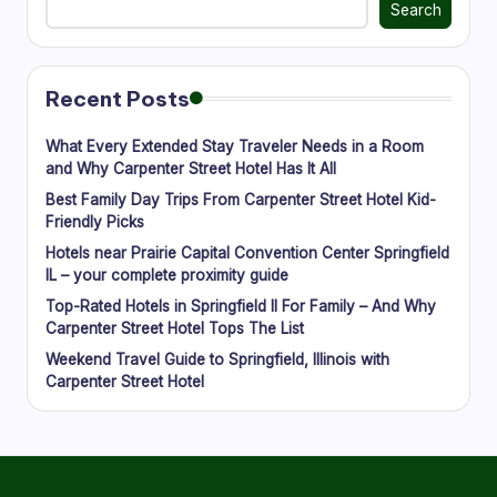
Search
Recent Posts
What Every Extended Stay Traveler Needs in a Room
and Why Carpenter Street Hotel Has It All
Best Family Day Trips From Carpenter Street Hotel Kid-
Friendly Picks
Hotels near Prairie Capital Convention Center Springfield
IL – your complete proximity guide
Top-Rated Hotels in Springfield Il For Family – And Why
Carpenter Street Hotel Tops The List
Weekend Travel Guide to Springfield, Illinois with
Carpenter Street Hotel