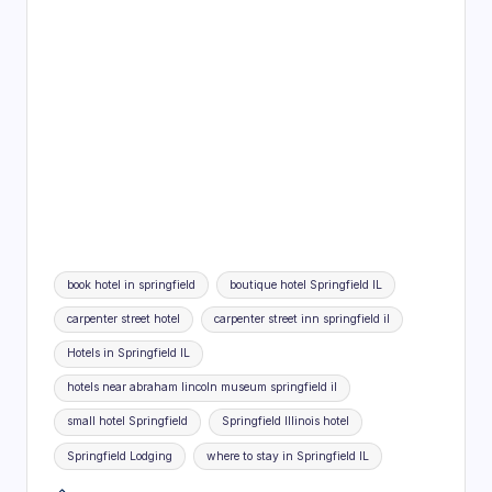
Tags:
book hotel in springfield
boutique hotel Springfield IL
carpenter street hotel
carpenter street inn springfield il
Hotels in Springfield IL
hotels near abraham lincoln museum springfield il
small hotel Springfield
Springfield Illinois hotel
Springfield Lodging
where to stay in Springfield IL