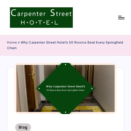
Skip
to
content
C
a
Home
»
Why Carpenter Street Hotel’s 50 Rooms Beat Every Springfield
Chain
r
p
e
n
t
e
r
S
Posted
t
Blog