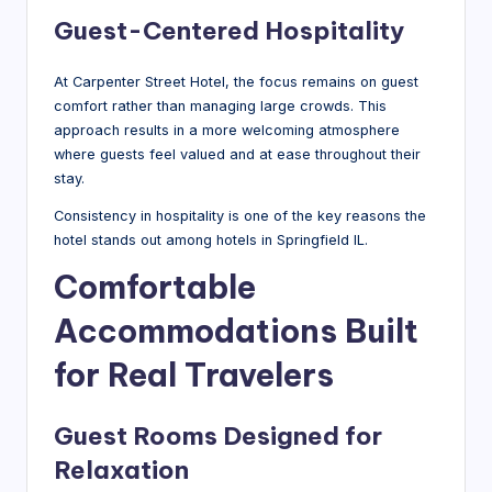
Guest-Centered Hospitality
At Carpenter Street Hotel, the focus remains on guest
comfort rather than managing large crowds. This
approach results in a more welcoming atmosphere
where guests feel valued and at ease throughout their
stay.
Consistency in hospitality is one of the key reasons the
hotel stands out among hotels in Springfield IL.
Comfortable
Accommodations Built
for Real Travelers
Guest Rooms Designed for
Relaxation