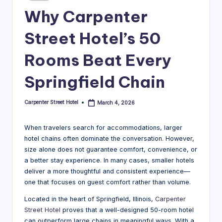
in
r
Why Carpenter
e
Street Hotel’s 50
e
Rooms Beat Every
t
H
Springfield Chain
o
Carpenter Street Hotel
March 4, 2026
Posted
t
by
e
When travelers search for accommodations, larger
hotel chains often dominate the conversation. However,
l
size alone does not guarantee comfort, convenience, or
|
a better stay experience. In many cases, smaller hotels
deliver a more thoughtful and consistent experience—
B
one that focuses on guest comfort rather than volume.
l
Located in the heart of Springfield, Illinois,
Carpenter
o
Street Hotel
proves that a well-designed 50-room hotel
can outperform large chains in meaningful ways. With a