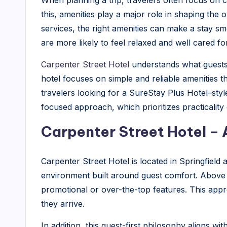
When planning a trip, travelers often focus on 
l
this, amenities play a major role in shaping the 
|
services, the right amenities can make a stay s
are more likely to feel relaxed and well cared for 
B
Carpenter Street Hotel
understands what guests t
l
hotel focuses on simple and reliable amenities 
o
travelers looking for a SureStay Plus Hotel–styl
focused approach, which prioritizes practicalit
g
Carpenter Street Hotel – 
Carpenter Street Hotel is located in Springfield
environment built around guest comfort. Above a
promotional or over-the-top features. This app
they arrive.
In addition, this guest-first philosophy aligns w