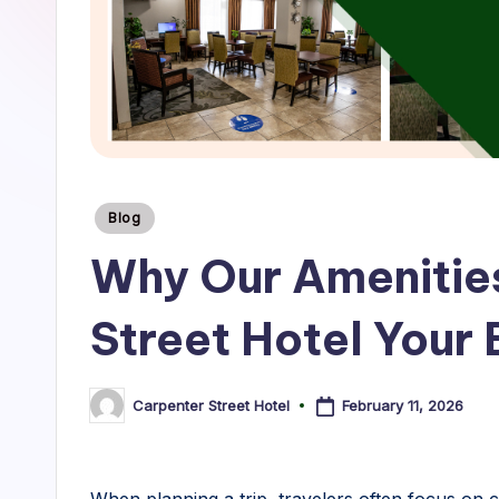
r
S
t
r
e
Posted
Blog
e
in
Why Our Amenitie
t
Street Hotel Your
H
o
February 11, 2026
Carpenter Street Hotel
Posted
t
by
e