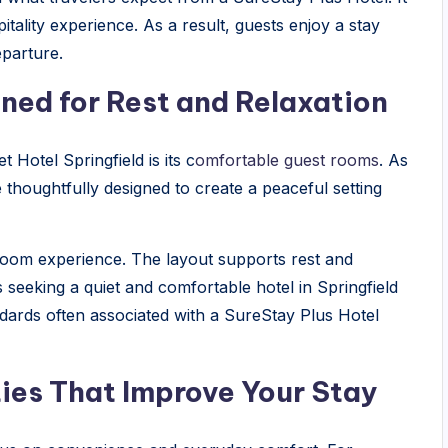
tality experience. As a result, guests enjoy a stay
eparture.
ed for Rest and Relaxation
 Hotel Springfield is its c
omfortable guest rooms
. As
e thoughtfully designed to create a peaceful setting
 room experience. The layout supports rest and
rs seeking a quiet and comfortable hotel in Springfield
andards often associated with a SureStay Plus Hotel
es That Improve Your Stay