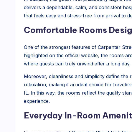
delivers a dependable, calm, and consistent hospi
that feels easy and stress-free from arrival to d
Comfortable Rooms Design
One of the strongest features of Carpenter Street
highlighted on the official website, the rooms ar
where guests can truly unwind after a long day.
Moreover, cleanliness and simplicity define the
relaxation, making it an ideal choice for travele
IL. In this way, the rooms reflect the quality st
experience.
Everyday In-Room Ameniti