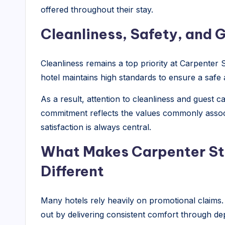
offered throughout their stay.
Cleanliness, Safety, and 
Cleanliness remains a top priority at Carpenter S
hotel maintains high standards to ensure a saf
As a result, attention to cleanliness and guest c
commitment reflects the values commonly assoc
satisfaction is always central.
What Makes Carpenter Str
Different
Many hotels rely heavily on promotional claims.
out by delivering consistent comfort through de