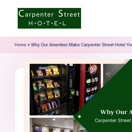
Skip
to
C
content
a
Home
»
Why Our Amenities Make Carpenter Street Hotel Yo
r
p
e
n
t
e