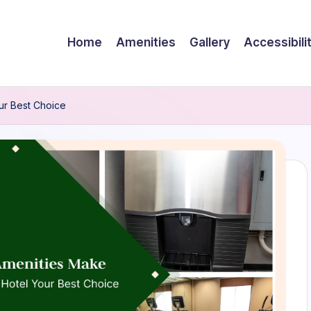
Home
Amenities
Gallery
Accessibili
ur Best Choice