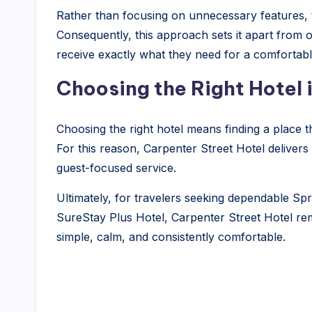
Rather than focusing on unnecessary features, th
Consequently, this approach sets it apart from o
receive exactly what they need for a comfortabl
Choosing the Right Hotel i
Choosing the right hotel means finding a place 
For this reason, Carpenter Street Hotel delivers
guest-focused service.
Ultimately, for travelers seeking dependable Spr
SureStay Plus Hotel, Carpenter Street Hotel rema
simple, calm, and consistently comfortable.