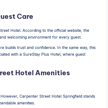
Guest Care
treet Hotel. According to the official website, the
e and welcoming environment for every guest.
are builds trust and confidence. In the same way, this
iated with a SureStay Plus Hotel, where guest
eet Hotel Amenities
 However, Carpenter Street Hotel Springfield stands
pendable amenities.