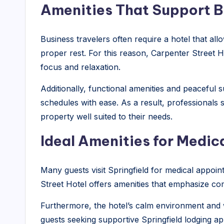
Amenities That Support B
Business travelers often require a hotel that al
proper rest. For this reason, Carpenter Street 
focus and relaxation.
Additionally, functional amenities and peaceful
schedules with ease. As a result, professionals se
property well suited to their needs.
Ideal Amenities for Medi
Many guests visit Springfield for medical appoi
Street Hotel offers amenities that emphasize com
Furthermore, the hotel’s calm environment and 
guests seeking supportive Springfield lodging app