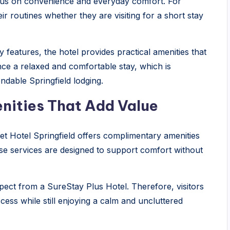
cus on convenience and everyday comfort. For
r routines whether they are visiting for a short stay
features, the hotel provides practical amenities that
nce a relaxed and comfortable stay, which is
ndable Springfield lodging.
nities That Add Value
eet Hotel Springfield offers complimentary amenities
ese services are designed to support comfort without
ect from a SureStay Plus Hotel. Therefore, visitors
cess while still enjoying a calm and uncluttered