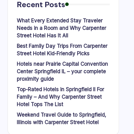
Recent Posts
What Every Extended Stay Traveler
Needs in a Room and Why Carpenter
Street Hotel Has It All
Best Family Day Trips From Carpenter
Street Hotel Kid-Friendly Picks
Hotels near Prairie Capital Convention
Center Springfield IL – your complete
proximity guide
Top-Rated Hotels in Springfield Il For
Family – And Why Carpenter Street
Hotel Tops The List
Weekend Travel Guide to Springfield,
Illinois with Carpenter Street Hotel