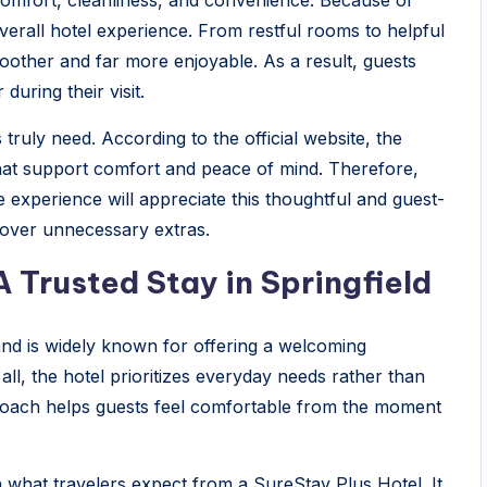
comfort, cleanliness, and convenience. Because of
overall hotel experience. From restful rooms to helpful
moother and far more enjoyable. As a result, guests
during their visit.
ruly need. According to the official website, the
that support comfort and peace of mind. Therefore,
e experience will appreciate this thoughtful and guest-
y over unnecessary extras.
A Trusted Stay in Springfield
 and is widely known for offering a welcoming
ll, the hotel prioritizes everyday needs rather than
roach helps guests feel comfortable from the moment
ith what travelers expect from a SureStay Plus Hotel. It