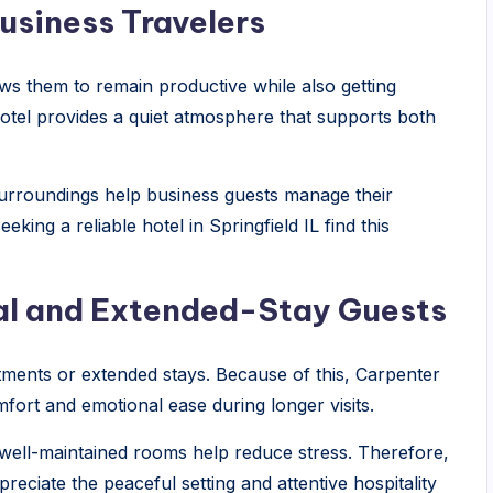
usiness Travelers
lows them to remain productive while also getting
Hotel provides a quiet atmosphere that supports both
 surroundings help business guests manage their
eking a reliable hotel in Springfield IL find this
cal and Extended-Stay Guests
ntments or extended stays. Because of this, Carpenter
fort and emotional ease during longer visits.
well-maintained rooms help reduce stress. Therefore,
reciate the peaceful setting and attentive hospitality