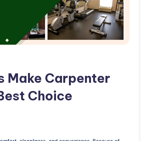
s Make Carpenter
 Best Choice