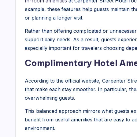
In-room amenities
at Carpenter Street Hotel fo
example, these features help guests maintain thei
or planning a longer visit.
Rather than offering complicated or unnecessary 
support daily needs. As a result, guests experie
especially important for travelers choosing depe
Complimentary Hotel Ame
According to the official website, Carpenter Str
that make each stay smoother. In particular, th
overwhelming guests.
This balanced approach mirrors what guests exp
benefit from useful amenities that are easy to ac
environment.