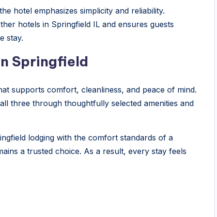
e hotel emphasizes simplicity and reliability.
ther hotels in Springfield IL and ensures guests
e stay.
n Springfield
that supports comfort, cleanliness, and peace of mind.
 all three through thoughtfully selected amenities and
ingfield lodging with the comfort standards of a
ins a trusted choice. As a result, every stay feels