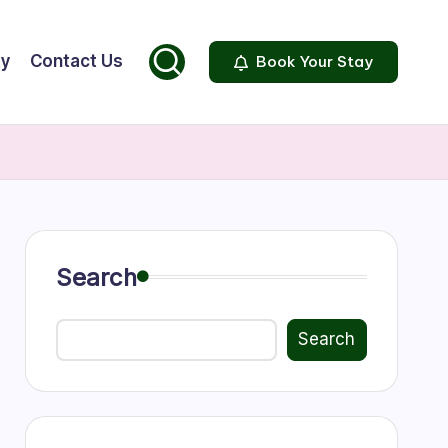
ty
Contact Us
Book Your Stay
Search
Search